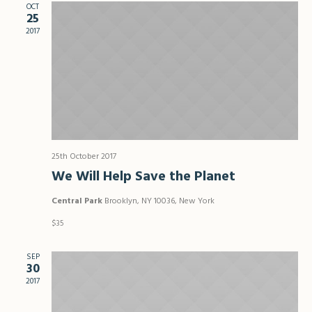
Views
OCT
25
Naviga
2017
25th October 2017
We Will Help Save the Planet
Central Park
Brooklyn, NY 10036, New York
$35
SEP
30
2017