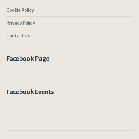
Cookie Policy
Privacy Policy
Contact Us
Facebook Page
Facebook Events