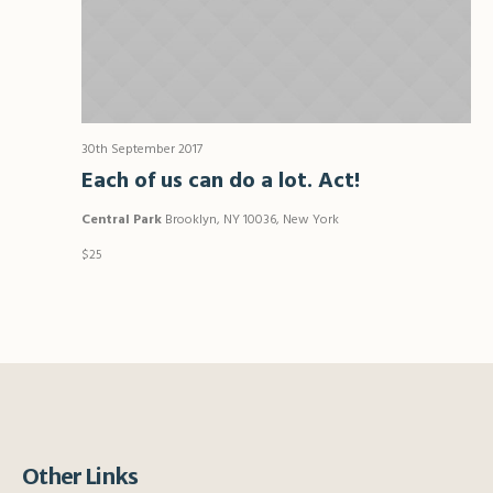
30th September 2017
Each of us can do a lot. Act!
Central Park
Brooklyn, NY 10036, New York
$25
Other Links