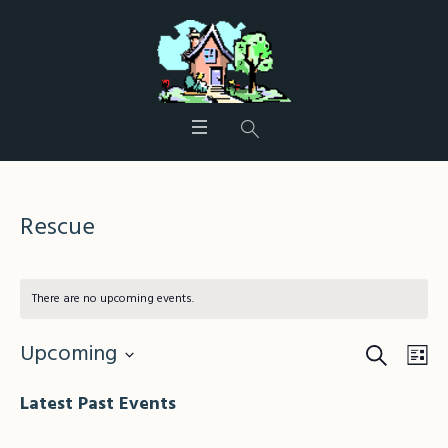
Rescue
There are no upcoming events.
Search
Events
Eve
Upcoming
Lis
Vie
Search
Select
Nav
Latest Past Events
date.
and