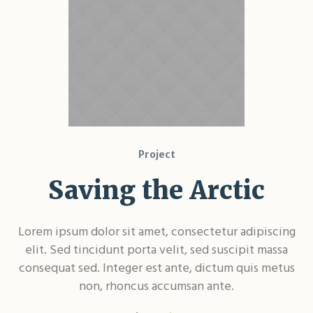
Project
Saving the Arctic
Lorem ipsum dolor sit amet, consectetur adipiscing
elit. Sed tincidunt porta velit, sed suscipit massa
consequat sed. Integer est ante, dictum quis metus
non, rhoncus accumsan ante.