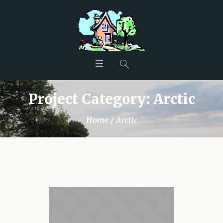
Project Category:
Arctic
Home
/
Arctic