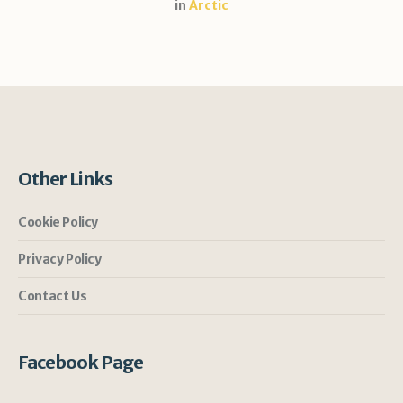
in
Arctic
Other Links
Cookie Policy
Privacy Policy
Contact Us
Facebook Page